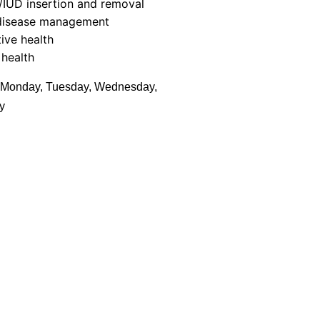
/IUD insertion and removal
disease management
ive health
health
Monday, Tuesday, Wednesday,
y