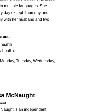
 in multiple languages. She
ry day except Thursday and
lly with her husband and two
erest:
health
s health
Monday, Tuesday, Wednesday,
sa McNaught
ment
cNaught is an independent