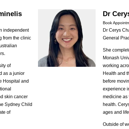
minelis
Dr Cery
Book Appoint
an independent
Dr Cerys Cha
 from the clinic
General Pract
ustralian
She complete
rs.
Monash Unive
ity of
working acro
 as a junior
Health and t
e Hospital and
before movin
tional
experience i
nd skin cancer
medicine as 
he Sydney Child
health. Cerys
ate of
ages and life
Outside of w