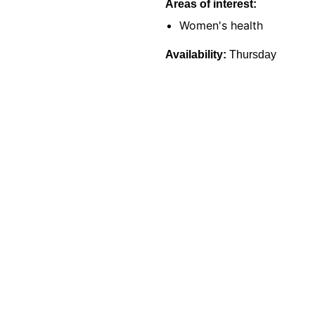
Areas of interest:
Women's health
Availability:
Thursday