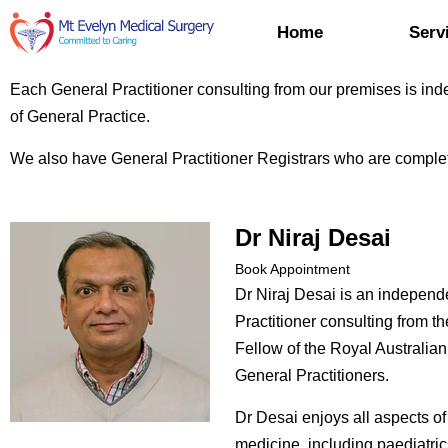
Home
Serv
Each General Practitioner consulting from our premises is inde
of General Practice.
We also have General Practitioner Registrars who are complet
Dr Niraj Desai
Book Appointment
Dr Niraj Desai is an independ
Practitioner consulting from th
Fellow of the Royal Australian
General Practitioners.
Dr Desai enjoys all aspects of
medicine, including paediatri