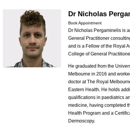
Dr Nicholas Perga
Book Appointment
Dr Nicholas Pergaminelis is 
General Practitioner consulting
and is a Fellow of the Royal A
College of General Practitione
He graduated from the Univers
Melbourne in 2016 and worked
doctor at The Royal Melbourn
Eastern Health. He holds addi
qualifications in paediatrics a
medicine, having completed t
Health Program and a Certific
Dermoscopy.