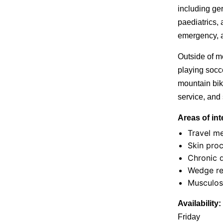
including geri
paediatrics, 
emergency, a
Outside of m
playing socc
mountain bik
service, and 
Areas of int
Travel m
Skin pro
Chronic 
Wedge re
Musculos
Availability:
Friday