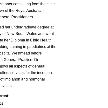
itioner consulting from the clinic
ow of the Royal Australian
neral Practitioners.
ed her undergraduate degree at
ty of New South Wales and went
te her Diploma in Child Health
king training in paediatrics at the
ospital Westmead before
in General Practice. Dr
oys all aspects of general
offers services for the insertion
 of Implanon and hormonal
devices.
erest:
cs