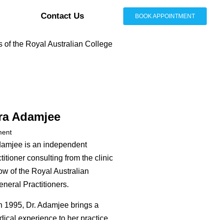
Contact Us
BOOK APPOINTMENT
s of the Royal Australian College
ra Adamjee
ment
damjee is an independent
itioner consulting from the clinic
ow of the Royal Australian
neral Practitioners.
n 1995, Dr. Adamjee brings a
dical experience to her practice