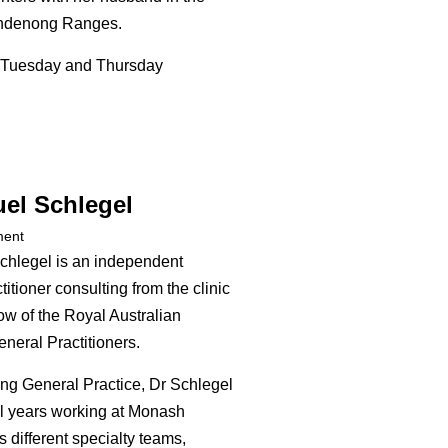
andenong Ranges.
Tuesday and Thursday
el Schlegel
ment
chlegel is an independent
itioner consulting from the clinic
ow of the Royal Australian
neral Practitioners.
ing General Practice, Dr Schlegel
l years working at Monash
 different specialty teams,