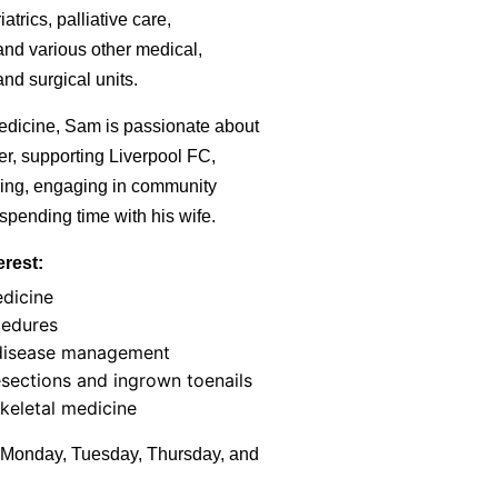
atrics, palliative care,
and various other medical,
nd surgical units.
edicine, Sam is passionate about
er, supporting Liverpool FC,
ing, engaging in community
spending time with his wife.
erest:
edicine
cedures
disease management
sections and ingrown toenails
keletal medicine
Monday, Tuesday, Thursday, and