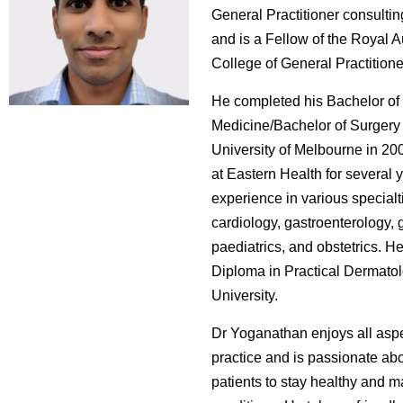
General Practitioner consulting
and is a Fellow of the Royal A
College of General Practitione
He completed his Bachelor of
Medicine/Bachelor of Surgery 
University of Melbourne in 2
at Eastern Health for several 
experience in various specialt
cardiology, gastroenterology, g
paediatrics, and obstetrics. H
Diploma in Practical Dermatol
University.
Dr Yoganathan enjoys all aspe
practice and is passionate ab
patients to stay healthy and 