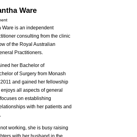
antha Ware
ment
 Ware is an independent
itioner consulting from the clinic
ow of the Royal Australian
neral Practitioners.
ined her Bachelor of
chelor of Surgery from Monash
n 2011 and gained her fellowship
 enjoys all aspects of general
 focuses on establishing
elationships with her patients and
.
not working, she is busy raising
hters with her husband in the