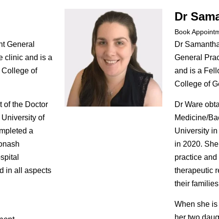
Dr Sam
Book Appoint
nt General
Dr Samantha
e clinic and is a
General Pract
 College of
and is a Fell
College of Ge
t of the Doctor
Dr Ware obta
University of
Medicine/Ba
ompleted a
University i
Monash
in 2020. She
spital
practice and
d in all aspects
therapeutic r
their families
When she is 
her two daug