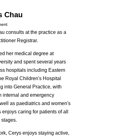
s Chau
ment
u consults at the practice as a
itioner Registrar.
d her medical degree at
rsity and spent several years
ss hospitals including Eastern
he Royal Children's Hospital
g into General Practice, with
n internal and emergency
well as paediatrics and women's
 enjoys caring for patients of all
 stages.
ork, Cerys enjoys staying active,