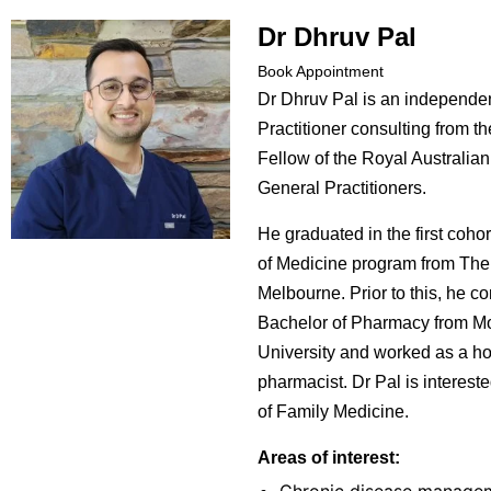
Dr Dhruv Pal
Book Appointment
Dr Dhruv Pal is an independe
Practitioner consulting from th
Fellow of the Royal Australian
General Practitioners.
He graduated in the first cohor
of Medicine program from The 
Melbourne. Prior to this, he c
Bachelor of Pharmacy from 
University and worked as a ho
pharmacist. Dr Pal is intereste
of Family Medicine.
Areas of interest: