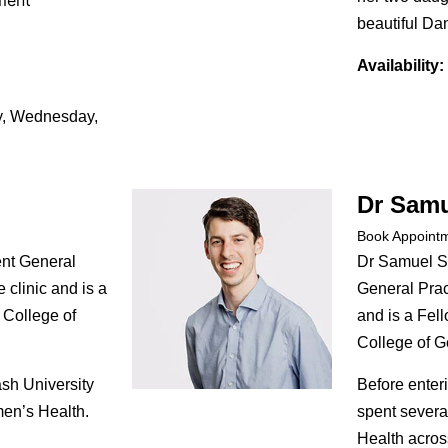
ment
beautiful D
Availability:
, Wednesday,
Dr Samu
Book Appoint
nt General
Dr Samuel S
e clinic and is a
General Pract
 College of
and is a Fell
College of Ge
sh University
Before enter
men’s Health.
spent severa
Health across