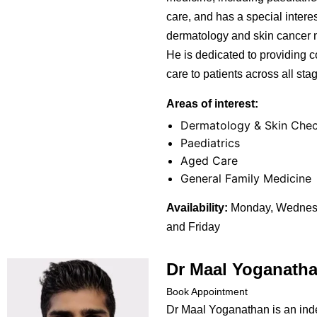
care, and has a special interes
dermatology and skin cancer
He is dedicated to providing
care to patients across all stage
Areas of interest:
Dermatology & Skin Che
Paediatrics
Aged Care
General Family Medicine
Availability:
Monday, Wednesd
and Friday
Dr Maal Yoganath
Book Appointment
Dr Maal Yoganathan is an in