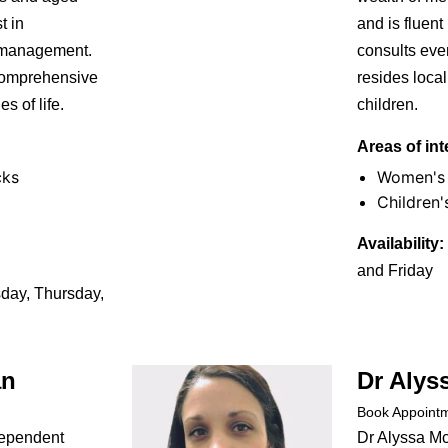
t in
and is fluent
 management.
consults eve
 comprehensive
resides loca
s of life.
children.
Areas of int
cks
Women's 
Children'
Availability:
and Friday
ay, Thursday,
an
Dr Alys
Book Appoint
dependent
Dr Alyssa M