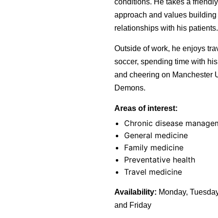
conditions. He takes a friendly
approach and values building
relationships with his patients.
Outside of work, he enjoys trav
soccer, spending time with his
and cheering on Manchester U
Demons.
Areas of interest:
Chronic disease manage
General medicine
Family medicine
Preventative health
Travel medicine
Availability:
Monday, Tuesday
and Friday