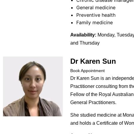
Chronic disease manage
General medicine
Preventive health
Family medicine
Availability:
Monday, Tuesday
and Thursday
Dr Karen Sun
Book Appointment
Dr Karen Sun is an independe
Practitioner consulting from th
Fellow of the Royal Australian
General Practitioners.
She studied medicine at Mona
and holds a Certificate of Wo