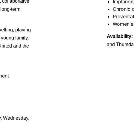
, collaborative
Implanon
Chronic 
 long-term
Preventat
Women's 
elling, playing
Availability:
 young family,
and Thursda
nited and the
ment
, Wednesday,