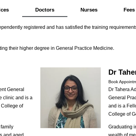
ices
Doctors
Nurses
Fees
pendently registered and has satisfied the training requirement
ing their higher degree in General Practice Medicine.
Dr Tahe
Book Appoint
ent General
Dr Tahera A
e clinic and is a
General Pract
 College of
and is a Fell
College of Ge
 family
Graduating i
cs and aged
wealth of me