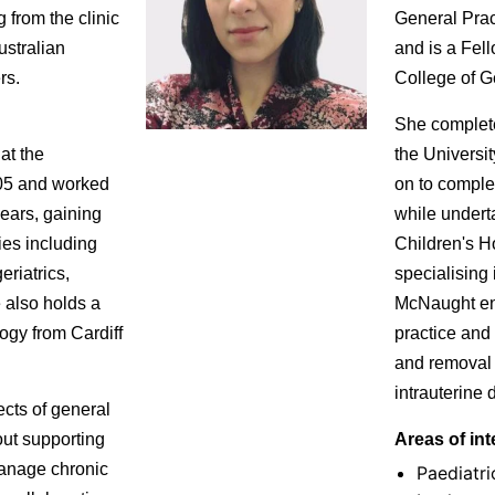
 from the clinic
General Pract
ustralian
and is a Fell
rs.
College of Ge
She complet
at the
the Universi
005 and worked
on to comple
years, gaining
while underta
ies including
Children's H
eriatrics,
specialising 
e also holds a
McNaught enj
ogy from Cardiff
practice and 
and removal
intrauterine 
cts of general
out supporting
Areas of int
manage chronic
Paediatri