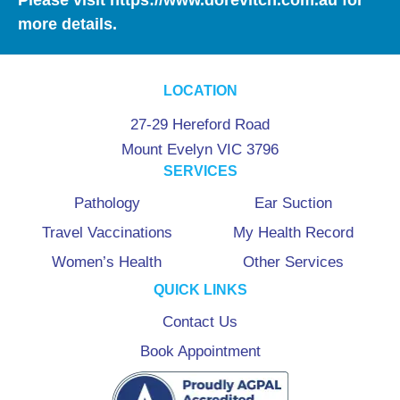
more details.
LOCATION
27-29 Hereford Road
Mount Evelyn VIC 3796
SERVICES
Pathology
Ear Suction
Travel Vaccinations
My Health Record
Women’s Health
Other Services
QUICK LINKS
Contact Us
Book Appointment