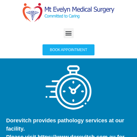
BOOK APPOINTMENT
Dorevitch provides pathology services at our
facility.
Please visit
https://www.dorevitch.com.au
for