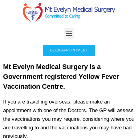
BOOK APPOINTMENT
Mt Evelyn Medical Surgery is a
Government registered Yellow Fever
Vaccination Centre.
If you are travelling overseas, please make an
appointment with one of the Doctors. The GP will assess
the vaccinations you may require, considering where you
are travelling to and the vaccinations you may have had
previously.