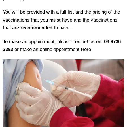
You will be provided with a full list and the pricing of the
vaccinations that you
must
have and the vaccinations
that are
recommended
to have.
To make an appointment, please contact us on
03 9736
2393
or make an online appointment
Here