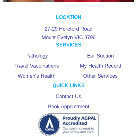
LOCATION
27-29 Hereford Road
Mount Evelyn VIC 3796
SERVICES
Pathology
Ear Suction
Travel Vaccinations
My Health Record
Women’s Health
Other Services
QUICK LINKS
Contact Us
Book Appointment