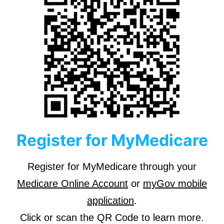
Register for MyMedicare
Register for MyMedicare through your
Medicare Online Account
or
myGov mobile
application
.
Click or scan the QR Code to learn more.