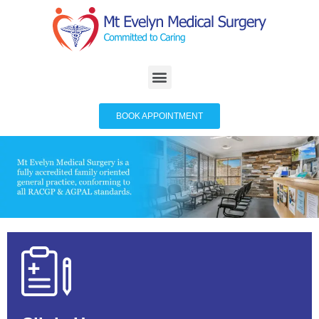
BOOK APPOINTMENT