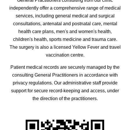
General Practitioners consulting from our clinic
independently offer a comprehensive range of medical
services, including general medical and surgical
consultations, antenatal and postnatal care, mental
health care plans, men's and women's health,
children's health, sports medicine and trauma care.
The surgery is also a licensed Yellow Fever and travel
vaccination centre.
Patient medical records are securely managed by the
consulting General Practitioners in accordance with
privacy regulations. Our administrative staff provide
support for secure record-keeping and access, under
the direction of the practitioners.