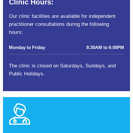
Clinic Hours:
Our clinic facilities are available for independent
practitioner consultations during the following
hours:
Monday to Friday
8:30AM to 6:00PM
The clinic is closed on Saturdays, Sundays, and
Public Holidays.