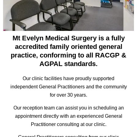
Mt Evelyn Medical Surgery is a fully
accredited family oriented general
practice, conforming to all RACGP &
AGPAL standards.
Our clinic facilities have proudly supported
independent General Practitioners and the community
for over 30 years.
Our reception team can assist you in scheduling an
appointment directly with an experienced General
Practitioner consulting at our clinic.