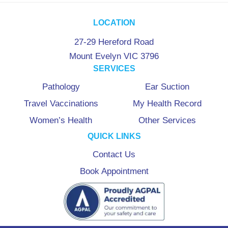
LOCATION
27-29 Hereford Road
Mount Evelyn VIC 3796
SERVICES
Pathology
Ear Suction
Travel Vaccinations
My Health Record
Women’s Health
Other Services
QUICK LINKS
Contact Us
Book Appointment