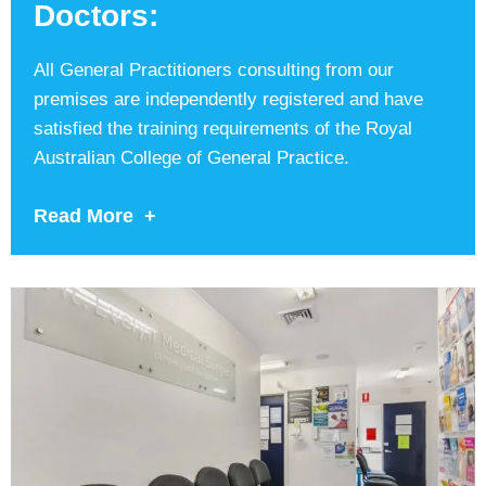
Doctors:
All General Practitioners consulting from our
premises are independently registered and have
satisfied the training requirements of the Royal
Australian College of General Practice.
Read More +